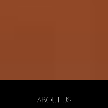
ABOUT US