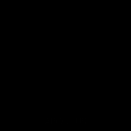
ABOUT US