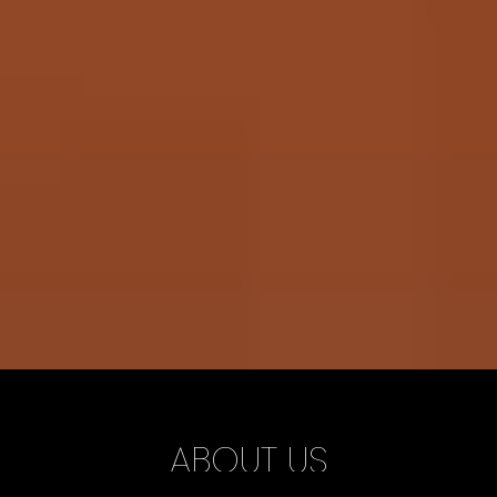
ABOUT US