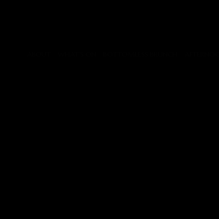
GALLERY
Slide
34
of
45
ABOUT
WHAT'S ON
BOTTOMLESS BRUNCH
AFTERNOO