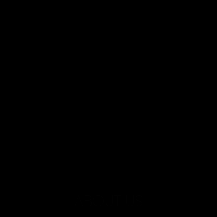
ABOUT US