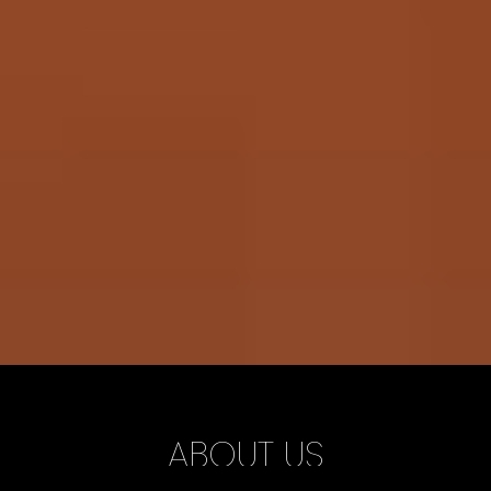
ABOUT US